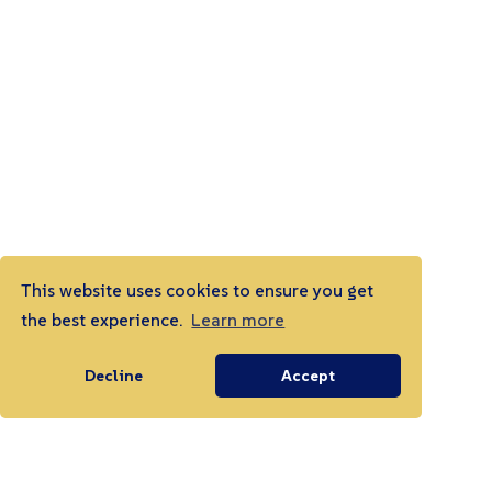
This website uses cookies to ensure you get
the best experience.
Learn more
Decline
Accept