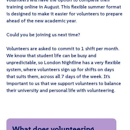
training online in August. This flexible summer format
is designed to make it easier for volunteers to prepare
ahead of the new academic year.
Could you be joining us next time?
Volunteers are asked to commit to 1 shift per month.
We know that student life can be busy and
unpredictable, so London Nightline has a very flexible
system, where volunteers sign up for shifts on days
that suits them, across all 7 days of the week. It’s
important to us that we support volunteers to balance
their university and personal life with volunteering.
What does volunteering