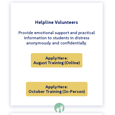
Helpline Volunteers
Provide emotional support and practical
information to students in distress
anonymously and confidentially.
Apply Here:
August Training (Online)
Apply Here:
October Training (In-Person)