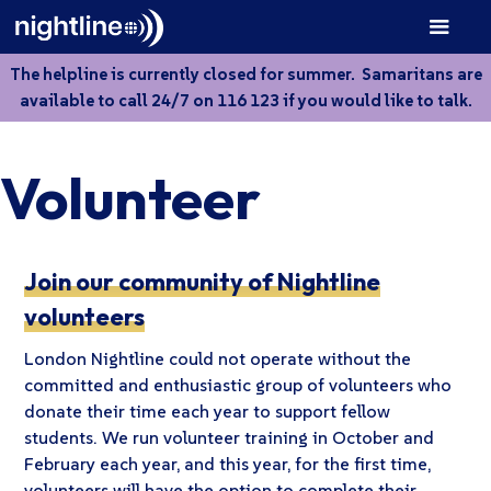
The helpline is currently closed for summer. Samaritans are
available to call 24/7 on 116 123 if you would like to talk.
Volunteer
Join our community of Nightline
volunteers
London Nightline could not operate without the
committed and enthusiastic group of volunteers who
donate their time each year to support fellow
students. We run volunteer training in October and
February each year, and this year, for the first time,
volunteers will have the option to complete their