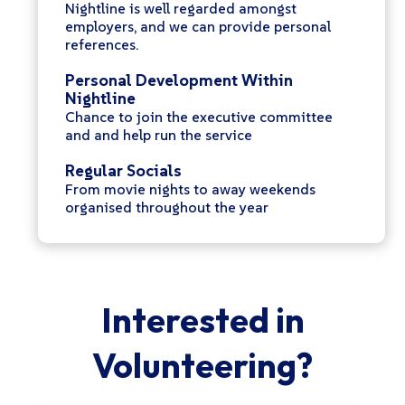
Nightline is well regarded amongst
employers, and we can provide personal
references.
Personal Development Within
Nightline
Chance to join the executive committee
and and help run the service
Regular Socials
From movie nights to away weekends
organised throughout the year
Interested in
Volunteering?