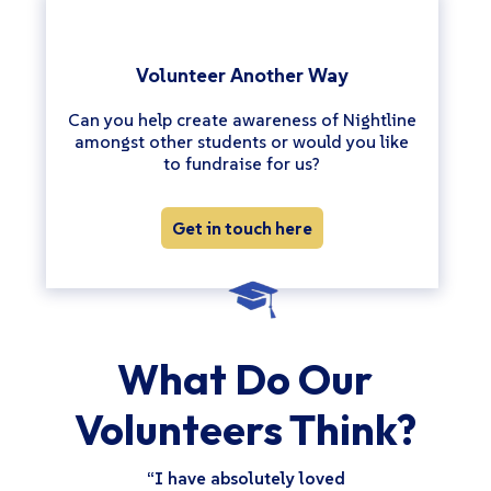
Volunteer Another Way
Can you help create awareness of Nightline
amongst other students or would you like
to fundraise for us?
Get in touch here
What Do Our
Volunteers Think?
“I have absolutely loved