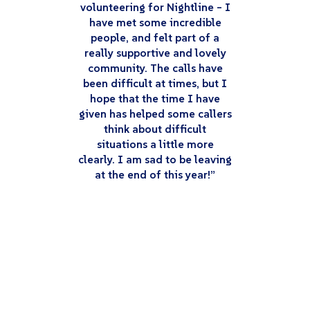
volunteering for Nightline – I
have met some incredible
people, and felt part of a
really supportive and lovely
community. The calls have
been difficult at times, but I
hope that the time I have
given has helped some callers
think about difficult
situations a little more
clearly. I am sad to be leaving
at the end of this year!”