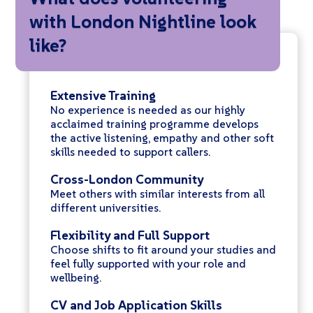
with London Nightline look
like?
Extensive Training
No experience is needed as our highly
acclaimed training programme develops
the active listening, empathy and other soft
skills needed to support callers.
Cross-London Community
Meet others with similar interests from all
different universities.
Flexibility and Full Support
Choose shifts to fit around your studies and
feel fully supported with your role and
wellbeing.
CV and Job Application Skills