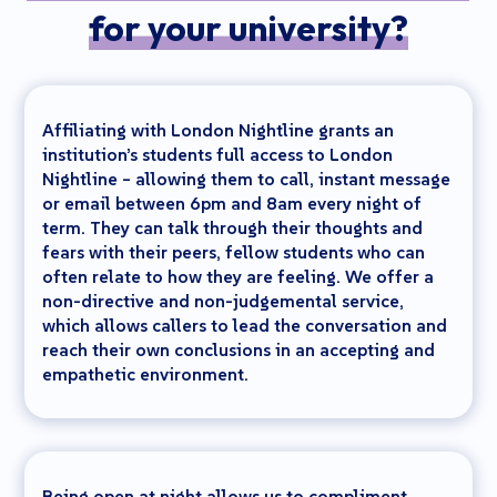
for your university?
Affiliating with London Nightline grants an
institution’s students full access to London
Nightline – allowing them to call, instant message
or email between 6pm and 8am every night of
term. They can talk through their thoughts and
fears with their peers, fellow students who can
often relate to how they are feeling. We offer a
non-directive and non-judgemental service,
which allows callers to lead the conversation and
reach their own conclusions in an accepting and
empathetic environment.
Being open at night allows us to compliment