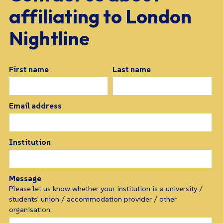
a
ff
iliating to London
Nightline
First name
Last name
Email address
Institution
Message
Please let us know whether your institution is a university /
students' union / accommodation provider / other
organisation.