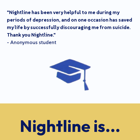
"Nightline has been very helpful to me during my
periods of depression, and on one occasion has saved
my life by successfully discouraging me from suicide.
Thank you Nightline."
- Anonymous student
Nightline is...