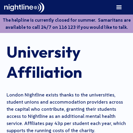
The helpline is currently closed for summer. Samaritans are
available to call 24/7 on 116 123 if you would like to talk.
University
A
ff
iliation
London Nightline exists thanks to the universities,
student unions and accommodation providers across
the capital who contribute, granting their students
access to Nightline as an additional mental health
service. Affiliates pay 43p per student each year, which
supports the running costs of the charity.