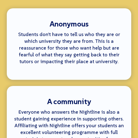
Anonymous
Students don’t have to tell us who they are or
which university they are from. This is a
reassurance for those who want help but are
fearful of what they say getting back to their
tutors or impacting their place at university.
A community
Everyone who answers the Nightline is also a
student gaining experience in supporting others.
Affiliating with Nightline offers your students an
excellent volunteering programme with full