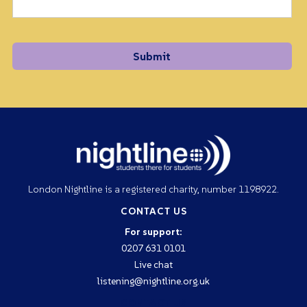
London Nightline is a registered charity, number 1198922.
CONTACT US
For support:
0207 631 0101
Live chat
listening@nightline.org.uk
CONTACT US