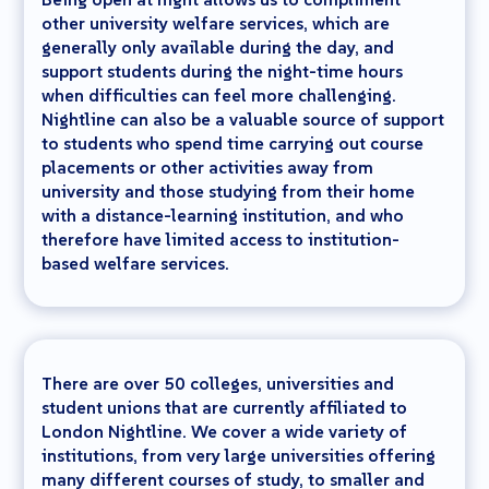
other university welfare services, which are
generally only available during the day, and
support students during the night-time hours
when difficulties can feel more challenging.
Nightline can also be a valuable source of support
to students who spend time carrying out course
placements or other activities away from
university and those studying from their home
with a distance-learning institution, and who
therefore have limited access to institution-
based welfare services.
There are over 50 colleges, universities and
student unions that are currently affiliated to
London Nightline. We cover a wide variety of
institutions, from very large universities offering
many different courses of study, to smaller and