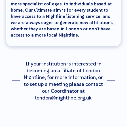
more specialist colleges, to individuals based at
home. Our ultimate aim is for every student to
have access to a Nightline listening service, and
we are always eager to generate new affiliations,
whether they are based in London or don’t have
access to a more local Nightline.
If your institution is interested in
becoming an affiliate of London
Nightline, for more information, or
to set up a meeting please contact
our Coordinator at
london@nightline.org.uk