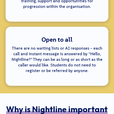
training, support and opportunities for
progression within the organisation.
Open to all
There are no waiting lists or AI responses – each
call and instant message is answered by “Hello,
Nightline?” They can be as long or as short as the
caller would like. Students do not need to
register or be referred by anyone.
Why is Nightline important