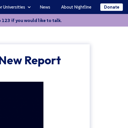
r Universities
News
About Nightline
Donate
123 if you would like to talk.
 New Report