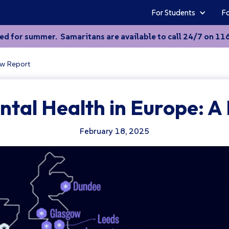
For Students
Fo
sed for summer. Samaritans are available to call 24/7 on 116 
ew Report
ntal Health in Europe: A
February 18, 2025