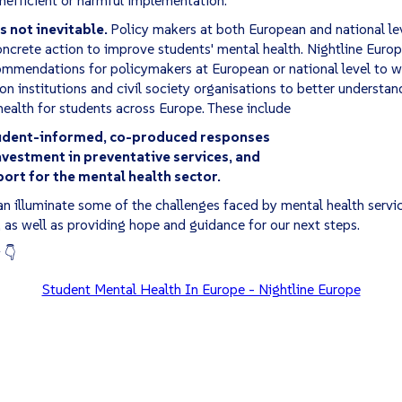
s not inevitable.
Policy makers at both European and national le
ncrete action to improve students' mental health. Nightline Europ
ommendations for policymakers at European or national level to w
on institutions and civil society organisations to better understan
ealth for students across Europe. These include
tudent-informed, co-produced responses
vestment in preventative services, and
ort for the mental health sector.
n illuminate some of the challenges faced by mental health servi
, as well as providing hope and guidance for our next steps.
 👇
Student Mental Health In Europe - Nightline Europe