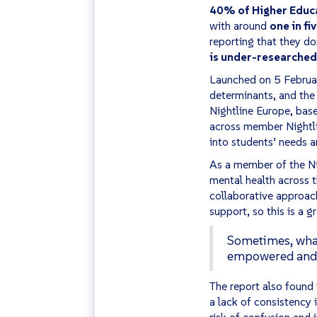
40% of Higher Educat
with around
one in fi
reporting that they do
is under-researched
Launched on 5 Februa
determinants, and the
Nightline Europe, bas
across member Nightli
into students’ needs a
As a member of the Ni
mental health across 
collaborative approach
support, so this is a 
Sometimes, what 
empowered and c
The report also found 
a lack of consistency 
risk of confusion and 