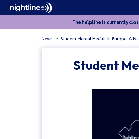
The helpline is currently clo
News
>
Student Mental Health in Europe: A N
Student Me