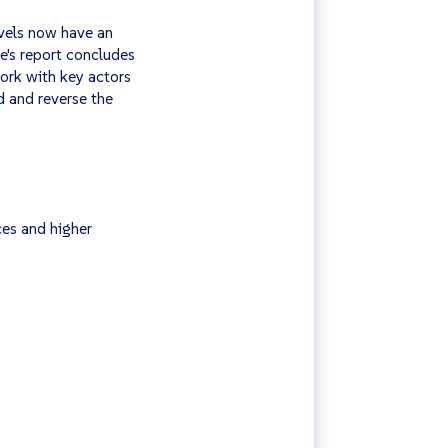
vels now have an
e's report concludes
ork with key actors
d and reverse the
ces and higher