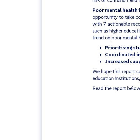
Poor mental health i
opportunity to take co
with 7 actionable rec
such as higher educati
trend on poor mental h
Prioritising s
Coordinated in
Increased supp
We hope this report ca
education institutions
Read the report below