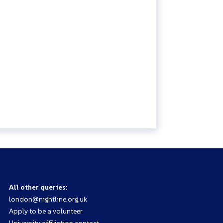
CONTACT US
All other queries:
london@nightline.org.uk
Apply to be a volunteer
University affiliation contact