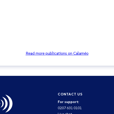
Read more publications on Calaméo
CONTACT US
For support:
0207 631 0101
Live chat