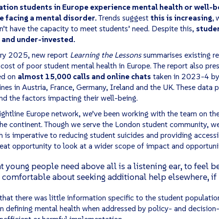
ion students in Europe experience mental health or well-be
ve facing a mental disorder.
Trends suggest
this is increasing,
w
n’t have the capacity to meet students’ need. Despite this,
stude
 and under-invested.
ry 2025, new report
Learning the Lessons
summarises existing re
 cost of poor student mental health in Europe. The report also pr
ed on
almost 15,000 calls and online chats
taken in 2023-4 by 
nes in Austria, France, Germany, Ireland and the UK. These data p
nd the factors impacting their well-being.
ghtline Europe network, we’ve been working with the team on the
the continent. Though we serve the London student community, w
 is imperative to reducing student suicides and providing accessi
great opportunity to look at a wider scope of impact and opportun
young people need above all is a listening ear, to feel bet
omfortable about seeking additional help elsewhere, if
that there was little information specific to the student populati
in defining mental health when addressed by policy- and decision
inefficient or harmful implementation.