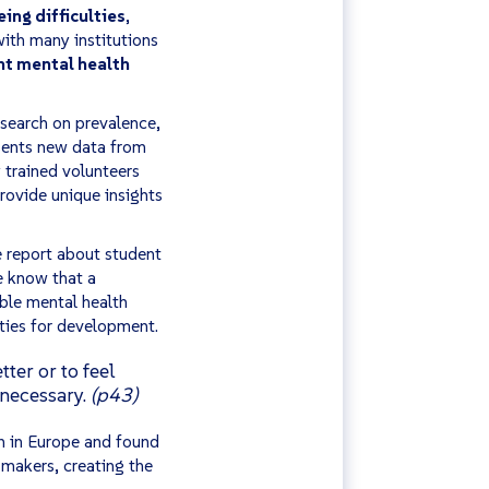
ing difficulties
,
ith many institutions
nt mental health
search on prevalence,
esents new data from
trained volunteers
rovide unique insights
 report about student
e know that a
ble mental health
ities for development.
ter or to feel
 necessary.
(p43)
on in Europe and
found
-makers, creating the